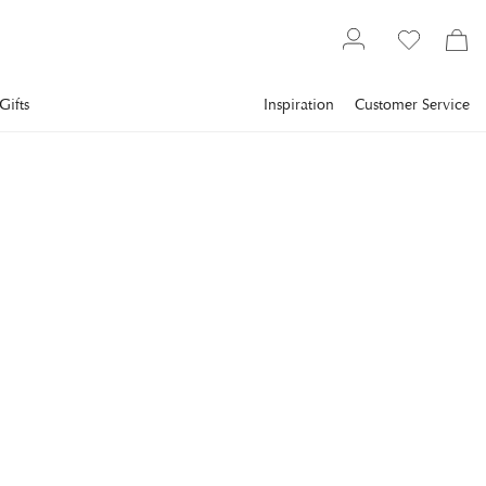
Gifts
Inspiration
Customer Service
Lighting
VISUAL COMFORT
Studio Adjustable Cordless
Pharmacy Floor Lamp
Bronze
The Studio Adjustable Cordless Pharmacy Floor Lamp by
Visual Comfort combines sleek modern functionality with
timeless design.