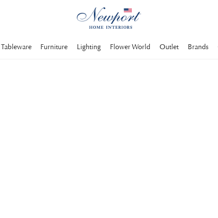
Tableware
Furniture
Lighting
Flower World
Outlet
Brands