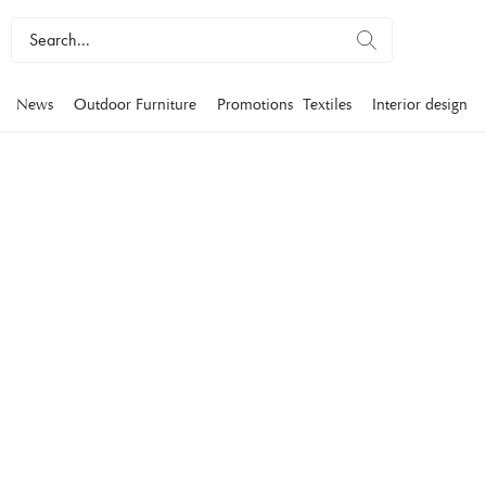
News
Outdoor Furniture
Promotions
Textiles
Interior design