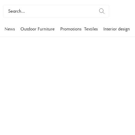
News
Outdoor Furniture
Promotions
Textiles
Interior design