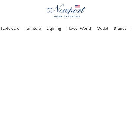
Tableware
Furniture
Lighting
Flower World
Outlet
Brands