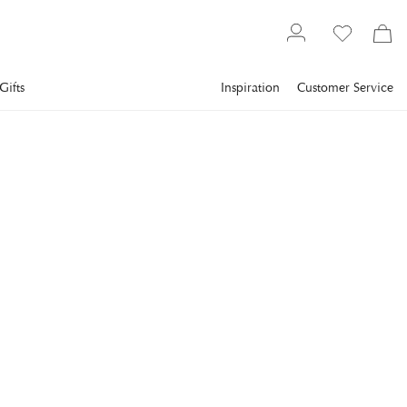
Gifts
Inspiration
Customer Service
Interior design
Small storage solutions
NEWPORT
Gondola Box Blue
A playful storage piece that evokes mountain landscapes,
cable cars, and a touch of retro-futuristic charm.
€48
incl. VAT.
Delivery info
COLOR
:
BLUE