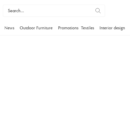
News
Outdoor Furniture
Promotions
Textiles
Interior design