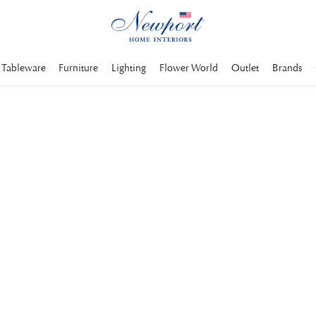
Tableware
Furniture
Lighting
Flower World
Outlet
Brands