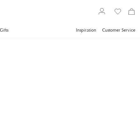
Gifts
Inspiration
Customer Service
Interior design
Fragrance & Beauty
Diffusers
PORTUS CALE
Portus Cale Ruby Red
Fragrance Sticks
Portus Cale Ruby Red is a range of fragrances inspired by one
of Portugal's most beloved treasures: port wine.
€83
incl. VAT.
Delivery info