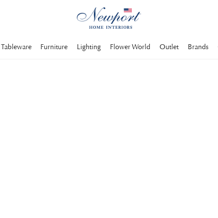
Tableware
Furniture
Lighting
Flower World
Outlet
Brands