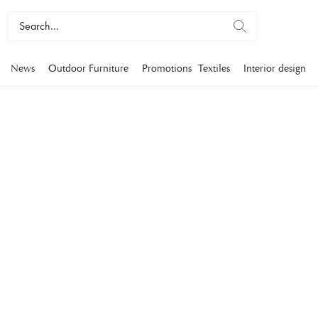
News
Outdoor Furniture
Promotions
Textiles
Interior design