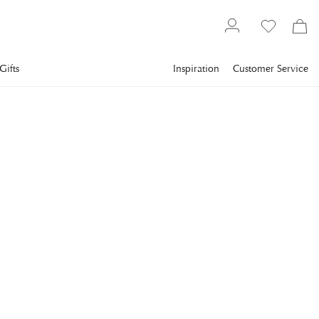
Gifts
Inspiration
Customer Service
Furniture
Chairs
Bar Stools
EICHHOLTZ
Cliff Bar Stool Savona Grey
Velvet Set Of 2 OUTLET
Create elegance in the room with the Cliff barstools in grey
velvet.
€1,158.5
incl. VAT.
Delivery info
Lowest price in 30 days
:
€1,158.5
Reg. price
:
€1,655