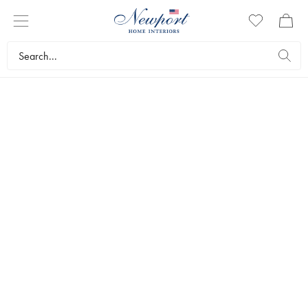
DISCOVER
HOWARD
COLLECTION