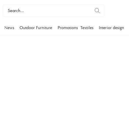
News
Outdoor Furniture
Promotions
Textiles
Interior design