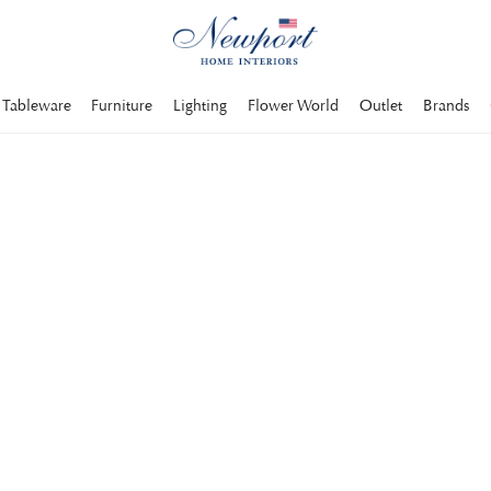
Tableware
Furniture
Lighting
Flower World
Outlet
Brands