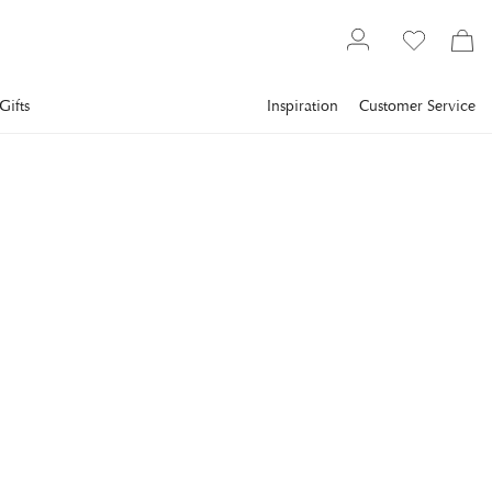
Gifts
Inspiration
Customer Service