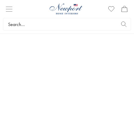
FURNISHINGS AND
ACCESSORIES
Exclusive interior design furnishings to give your home that
something extra. We have decorative accessories, mirrors,
lamps and unique office decorations from Eichholtz.