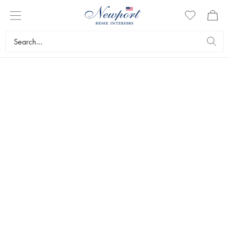
CUPBOARDS &
BUREAUS
Artwood offers beautiful and solid bookcases, cupboards and
bureaus made from carefully selected and classic materials
such as wood, metal, rattan and glass. Quality furniture which
lasts a lifetime and which lends character to a room, and is
wonderful storage for treasured items.